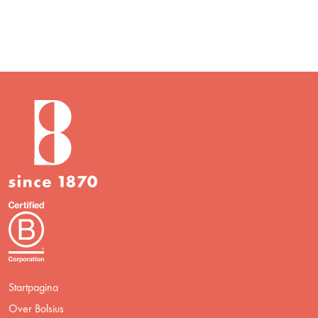
Startpagina
Over Bolsius