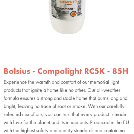
Bolsius - Compolight RC5K - 85H
Experience the warmth and comfort of our memorial light
products that ignite a flame like no other. Our all-weather
formula ensures a strong and stable flame that burns long and
bright, leaving no trace of soot or smoke. With our carefully
selected mix of oils, you can trust that every product is made
with love for the planet and its inhabitants. Produced in the EU
with the highest safety and quality standards and contain no