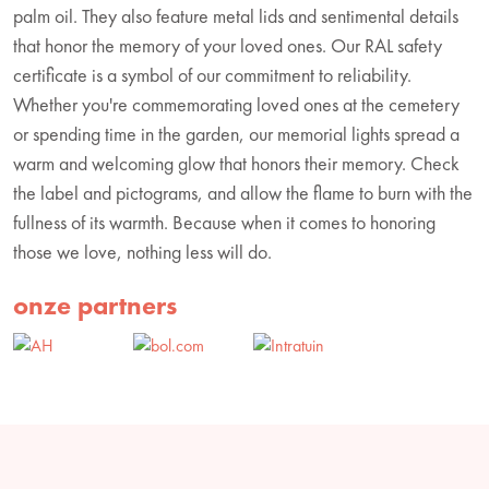
palm oil. They also feature metal lids and sentimental details
that honor the memory of your loved ones. Our RAL safety
certificate is a symbol of our commitment to reliability.
Whether you're commemorating loved ones at the cemetery
or spending time in the garden, our memorial lights spread a
warm and welcoming glow that honors their memory. Check
the label and pictograms, and allow the flame to burn with the
fullness of its warmth. Because when it comes to honoring
those we love, nothing less will do.
onze partners