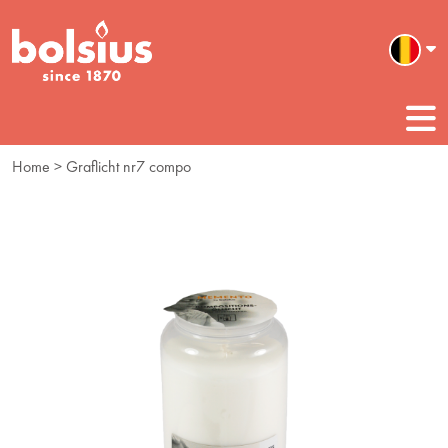
Home
> Graflicht nr7 compo