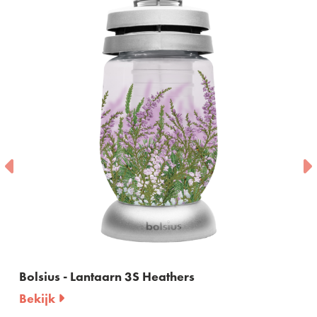
Bolsius - Lantaarn 3S Heathers
Bekijk