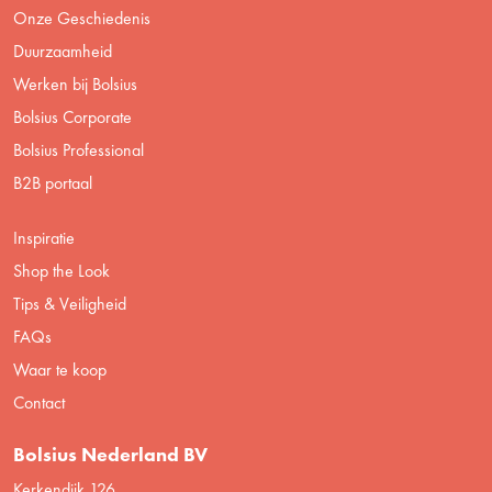
Onze Geschiedenis
Duurzaamheid
Werken bij Bolsius
Bolsius Corporate
Bolsius Professional
B2B portaal
Inspiratie
Shop the Look
Tips & Veiligheid
FAQs
Waar te koop
Contact
Bolsius Nederland BV
Kerkendijk 126