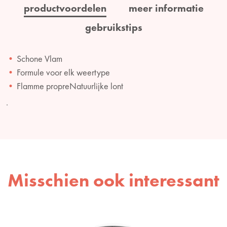
productvoordelen
meer informatie
gebruikstips
Schone Vlam
Formule voor elk weertype
Flamme propreNatuurlijke lont
.
Misschien ook interessant