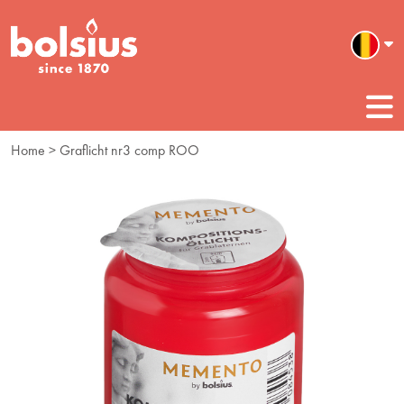
Home
> Graflicht nr3 comp ROO