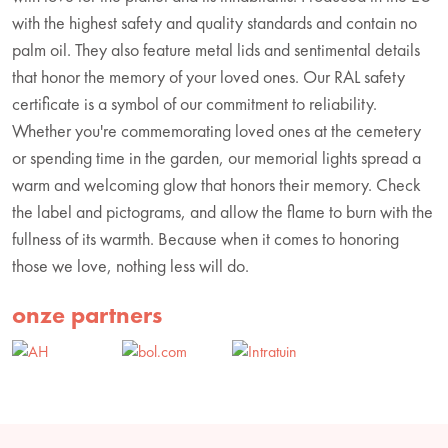
with the highest safety and quality standards and contain no
palm oil. They also feature metal lids and sentimental details
that honor the memory of your loved ones. Our RAL safety
certificate is a symbol of our commitment to reliability.
Whether you're commemorating loved ones at the cemetery
or spending time in the garden, our memorial lights spread a
warm and welcoming glow that honors their memory. Check
the label and pictograms, and allow the flame to burn with the
fullness of its warmth. Because when it comes to honoring
those we love, nothing less will do.
onze partners