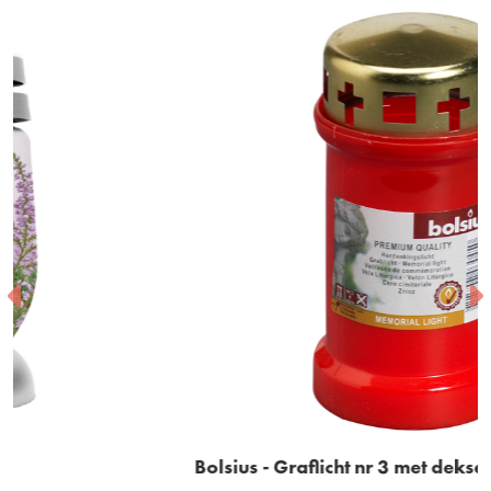
Bolsius - Graflicht nr 3 met deksel