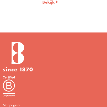
Bekijk
Startpagina