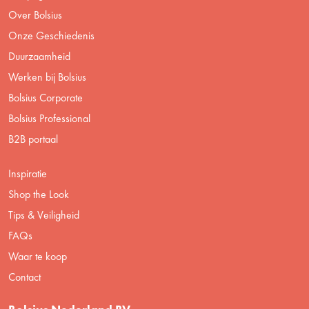
Over Bolsius
Onze Geschiedenis
Duurzaamheid
Werken bij Bolsius
Bolsius Corporate
Bolsius Professional
B2B portaal
Inspiratie
Shop the Look
Tips & Veiligheid
FAQs
Waar te koop
Contact