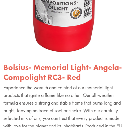
Bolsius- Memorial Light- Angela-
Compolight RC3- Red
Experience the warmth and comfort of our memorial light
products that ignite a flame like no other. Our all-weather
formula ensures a strong and stable flame that burns long and
bright, leaving no trace of soot or smoke. With our carefully
selected mix of oils, you can trust that every product is made
with love for the planet and its inhabitants. Produced in the EU