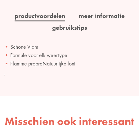
productvoordelen
meer informatie
gebruikstips
Schone Vlam
Formule voor elk weertype
Flamme propreNatuurlijke lont
.
Misschien ook interessant