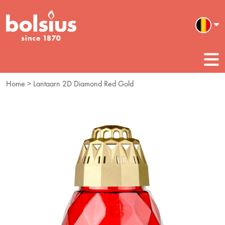
Home
> Lantaarn 2D Diamond Red Gold