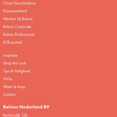
Onze Geschiedenis
Duurzaamheid
Werken bij Bolsius
Bolsius Corporate
Bolsius Professional
B2B portaal
Inspiratie
Shop the Look
Tips & Veiligheid
FAQs
Waar te koop
Contact
Bolsius Nederland BV
Kerkendijk 126