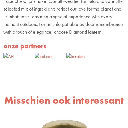
trace of soot or smoke. Our all-weather formula and carefully
selected mix of ingredients reflect our love for the planet and
its inhabitants, ensuring a special experience with every
moment outdoors. For an unforgettable outdoor remembrance
with a touch of elegance, choose Diamond lantern.
onze partners
Misschien ook interessant