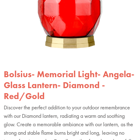
Bolsius- Memorial Light- Angela-
Glass Lantern- Diamond -
Red/Gold
Discover the perfect addition to your outdoor remembrance
with our Diamond lantern, radiating a warm and soothing
glow. Create a memorable ambiance with our lantern, as the
strong and stable flame burns bright and long, leaving no