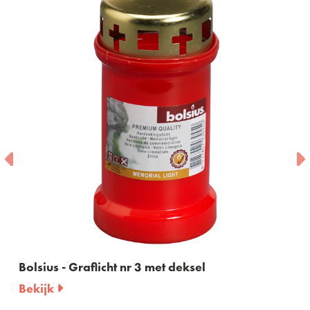
Bolsius - Graflicht nr 3 met deksel
Bekijk