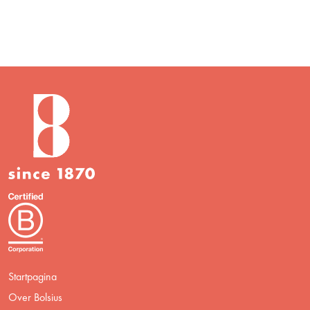
Startpagina
Over Bolsius